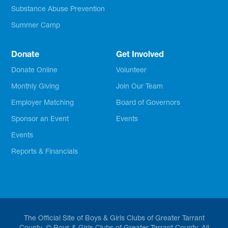
Substance Abuse Prevention
Summer Camp
Donate
Get Involved
Donate Online
Volunteer
Monthly Giving
Join Our Team
Employer Matching
Board of Governors
Sponsor an Event
Events
Events
Reports & Financials
The Official Site of Boys & Girls Clubs of Greater Tarrant