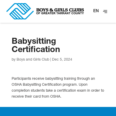
EN
Babysitting
Certification
by
Boys and Girls Club
|
Dec 5, 2024
Participants receive babysitting training through an
OSHA Babysitting Certification program. Upon
completion students take a certification exam in order to
receive their card from OSHA.