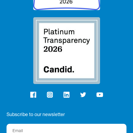
Subscribe to our newsletter