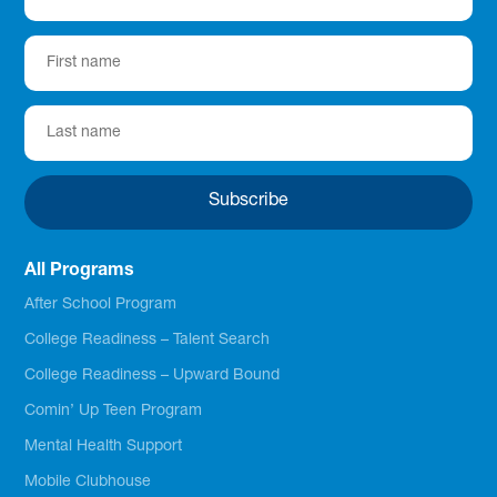
All Programs
After School Program
College Readiness – Talent Search
College Readiness – Upward Bound
Comin’ Up Teen Program
Mental Health Support
Mobile Clubhouse