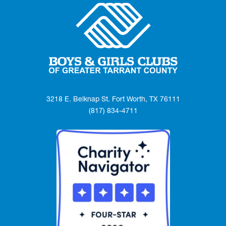
3218 E. Belknap St. Fort Worth, TX 76111
(817) 834-4711