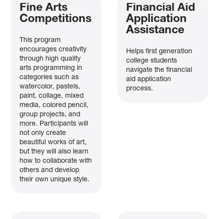
Fine Arts
Financial Aid
Competitions
Application
Assistance
This program
encourages creativity
Helps first generation
through high quality
college students
arts programming in
navigate the financial
categories such as
aid application
watercolor, pastels,
process.
paint, collage, mixed
media, colored pencil,
group projects, and
more. Participants will
not only create
beautiful works of art,
but they will also learn
how to collaborate with
others and develop
their own unique style.