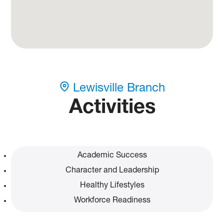
Lewisville Branch
Activities
Academic Success
Character and Leadership
Healthy Lifestyles
Workforce Readiness