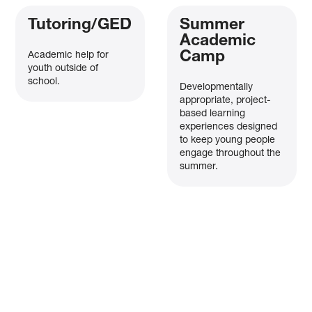
Tutoring/GED
Summer
Academic
Camp
Academic help for
youth outside of
school.
Developmentally
appropriate, project-
based learning
experiences designed
to keep young people
engage throughout the
summer.