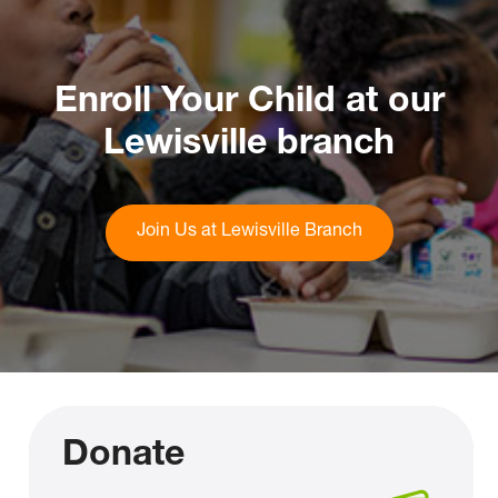
Enroll Your Child at our
Lewisville branch
Join Us at Lewisville Branch
Donate