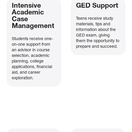
Intensive
GED Support
Academic
Case
Teens receive study
materials, tips and
Management
information about the
GED exam, giving
Students receive one-
them the opportunity to
on-one support from
prepare and succeed.
an advisor in course
selection, academic
planning, college
applications, financial
aid, and career
exploration.