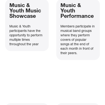
Music &
Music &
Youth Music
Youth
Showcase
Performance
Music & Youth
Members participate in
participants have the
musical band groups
opportunity to perform
where they perform
multiple times
covers of popular
throughout the year
songs at the end of
each month in front of
their peers.