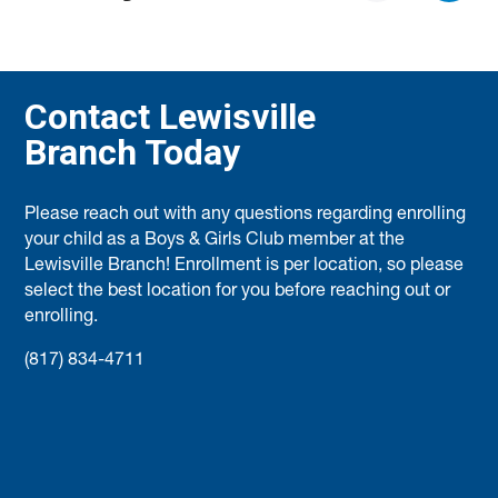
Contact Lewisville
Branch Today
Please reach out with any questions regarding enrolling
your child as a Boys & Girls Club member at the
Lewisville Branch! Enrollment is per location, so please
select the best location for you before reaching out or
enrolling.
(817) 834-4711