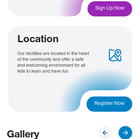
Sign Up Now
Location
Our facilities are located in the heart
of the community and offer a safe
and welcoming environment for all
kids to learn and have fun.
Register Now
Gallery