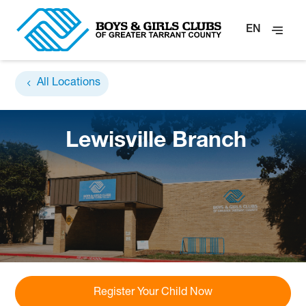
EN
All Locations
Lewisville Branch
Register Your Child Now