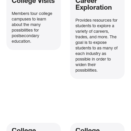
College Visits
Career
Exploration
Members tour college
campuses to learn
Provides resources for
about the many
students to explore a
possibilities for
variety of careers,
postsecondary
trades, and more. The
education.
goal is to expose
students to as many of
each industry as
possible in order to
widen their
possibilities.