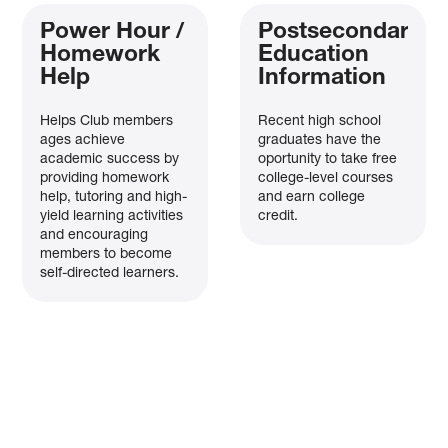
Power Hour /
Postsecondary
Homework
Education
Help
Information
Helps Club members
Recent high school
ages achieve
graduates have the
academic success by
oportunity to take free
providing homework
college-level courses
help, tutoring and high-
and earn college
yield learning activities
credit.
and encouraging
members to become
self-directed learners.