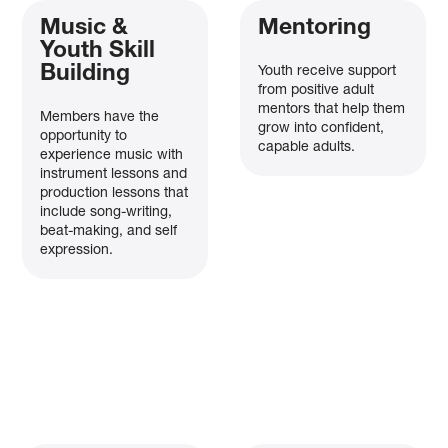
Music &
Mentoring
Youth Skill
Building
Youth receive support
from positive adult
mentors that help them
Members have the
grow into confident,
opportunity to
capable adults.
experience music with
instrument lessons and
production lessons that
include song-writing,
beat-making, and self
expression.