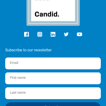
Subscribe to our newsletter