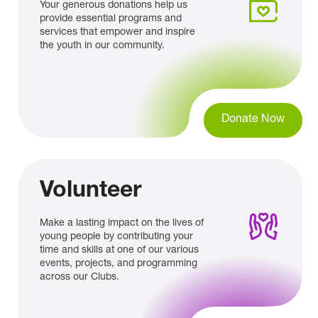
Your generous donations help us
provide essential programs and
services that empower and inspire
the youth in our community.
Donate Now
Volunteer
Make a lasting impact on the lives of
young people by contributing your
time and skills at one of our various
events, projects, and programming
across our Clubs.