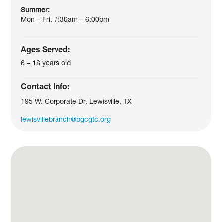
Summer:
Mon – Fri, 7:30am – 6:00pm
Ages Served:
6 – 18 years old
Contact Info:
195 W. Corporate Dr. Lewisville, TX
lewisvillebranch@bgcgtc.org