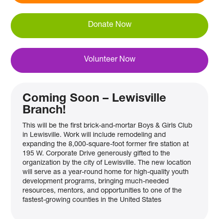
Donate Now
Volunteer Now
Coming Soon – Lewisville
Branch!
This will be the first brick-and-mortar Boys & Girls Club
in Lewisville. Work will include remodeling and
expanding the 8,000-square-foot former fire station at
195 W. Corporate Drive generously gifted to the
organization by the city of Lewisville. The new location
will serve as a year-round home for high-quality youth
development programs, bringing much-needed
resources, mentors, and opportunities to one of the
fastest-growing counties in the United States