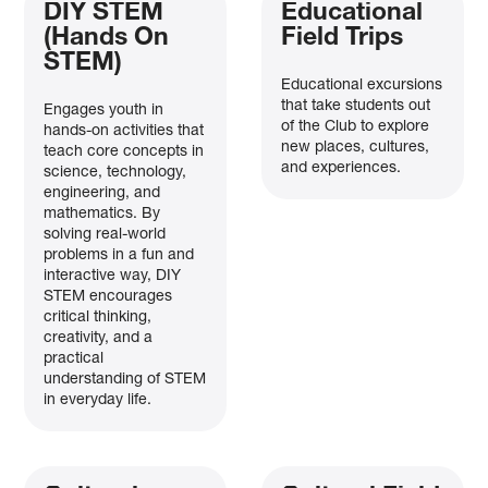
DIY STEM
Educational
(Hands On
Field Trips
STEM)
Educational excursions
that take students out
Engages youth in
of the Club to explore
hands-on activities that
new places, cultures,
teach core concepts in
and experiences.
science, technology,
engineering, and
mathematics. By
solving real-world
problems in a fun and
interactive way, DIY
STEM encourages
critical thinking,
creativity, and a
practical
understanding of STEM
in everyday life.
A New Chapter Begins!