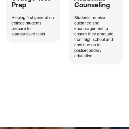
Prep
Counseling
Helping first generation
Students receive
college students
guidance and
prepare for
encouragement to
standardized tests
ensure they graduate
from high school and
continue on to
postsecondary
education.