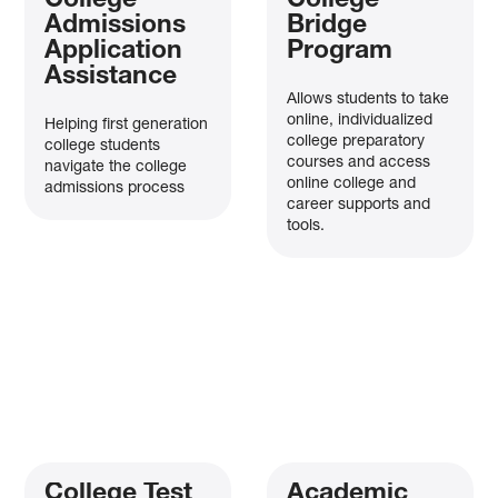
College
College
Admissions
Bridge
Application
Program
Assistance
Allows students to take
online, individualized
Helping first generation
college preparatory
college students
courses and access
navigate the college
online college and
admissions process
career supports and
tools.
College Test
Academic