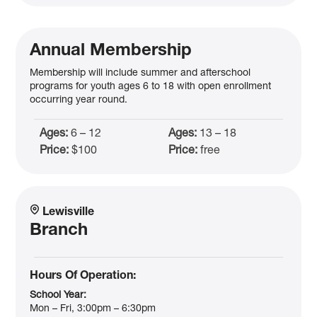
Annual Membership
Membership will include summer and afterschool
programs for youth ages 6 to 18 with open enrollment
occurring year round.
Ages:
6 – 12
Ages:
13 – 18
Price:
$100
Price:
free
Lewisville
Branch
Hours Of Operation:
School Year:
Mon – Fri, 3:00pm – 6:30pm