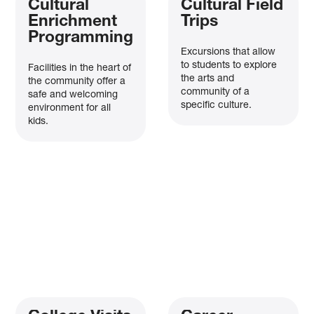
Cultural
Cultural Field
The merger between
Boys & Girls Clubs of Greater Tarrant County
Enrichment
Trips
and
Clayton Youth Enrichment
is now complete!
Programming
Together, we’re creating a stronger organization that will serve
Excursions that allow
100,000+ youth annually
, continuing our impact across North Texas.
to students to explore
Facilities in the heart of
the arts and
the community offer a
Thank you for being part of this exciting new chapter!
community of a
safe and welcoming
specific culture.
environment for all
Fall enrollment is open! Click
here
to register for all BGCGTC
kids.
programs and
here
to register for Clayton programs, operated by
BGCGTC.
×