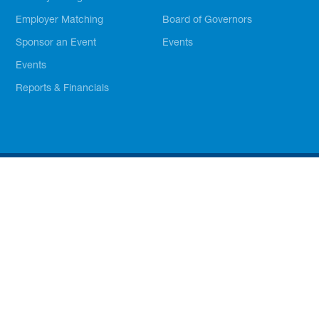
Employer Matching
Board of Governors
Sponsor an Event
Events
Events
Reports & Financials
The Official Site of Boys & Girls Clubs of Greater Tarrant
County. © Boys & Girls Clubs of Greater Tarrant County. All
Rights Reserved. BGCGTC is a 501(c)3 (nonprofit) organization
and donations are tax-deductible.
Privacy Policy
Branding Guidelines
Powered by Amplus Agency