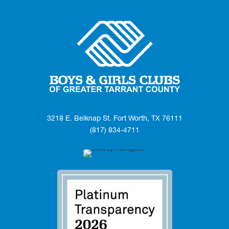
3218 E. Belknap St. Fort Worth, TX 76111
(817) 834-4711