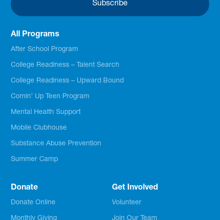
All Programs
After School Program
College Readiness – Talent Search
College Readiness – Upward Bound
Comin’ Up Teen Program
Mental Health Support
Mobile Clubhouse
Substance Abuse Prevention
Summer Camp
Donate
Get Involved
Donate Online
Volunteer
Monthly Giving
Join Our Team