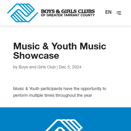
EN
Music & Youth Music
Showcase
by
Boys and Girls Club
|
Dec 5, 2024
Music & Youth participants have the opportunity to
perform multiple times throughout the year