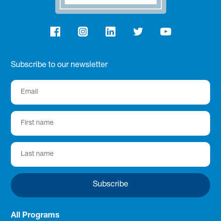
Subscribe to our newsletter
All Programs