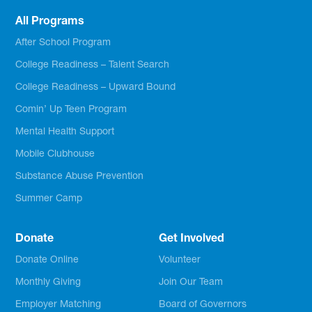
All Programs
After School Program
College Readiness – Talent Search
College Readiness – Upward Bound
Comin’ Up Teen Program
Mental Health Support
Mobile Clubhouse
Substance Abuse Prevention
Summer Camp
Donate
Get Involved
Donate Online
Volunteer
Monthly Giving
Join Our Team
Employer Matching
Board of Governors