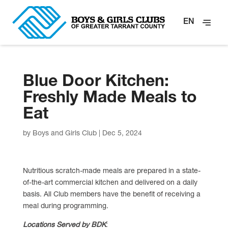
EN
Blue Door Kitchen:
Freshly Made Meals to
Eat
by
Boys and Girls Club
|
Dec 5, 2024
Nutritious scratch-made meals are prepared in a state-
of-the-art commercial kitchen and delivered on a daily
basis. All Club members have the benefit of receiving a
meal during programming.
Locations Served by BDK
: