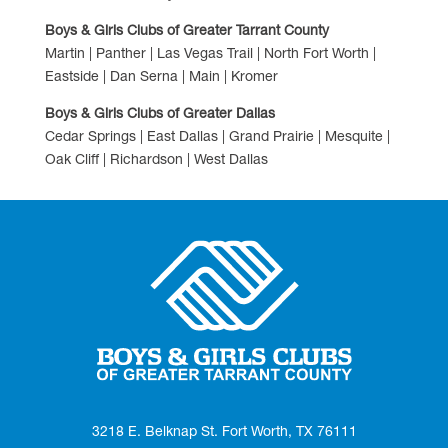
Boys & Girls Clubs of Greater Tarrant County
Martin | Panther | Las Vegas Trail | North Fort Worth |
Eastside | Dan Serna | Main | Kromer
Boys & Girls Clubs of Greater Dallas
Cedar Springs | East Dallas | Grand Prairie | Mesquite |
Oak Cliff | Richardson | West Dallas
3218 E. Belknap St. Fort Worth, TX 76111