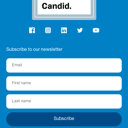
Subscribe to our newsletter