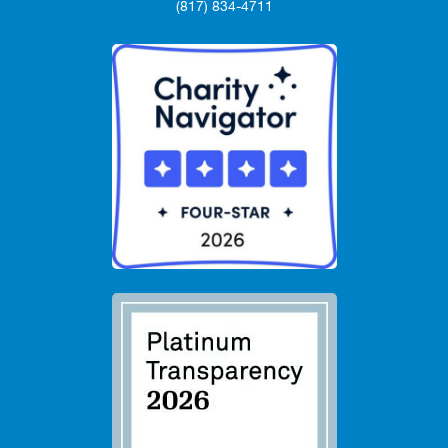
(817) 834-4711