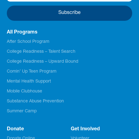
All Programs
After School Program
College Readiness – Talent Search
College Readiness – Upward Bound
Comin’ Up Teen Program
Mental Health Support
Mobile Clubhouse
Substance Abuse Prevention
Summer Camp
Donate
Get Involved
Donate Online
Volunteer