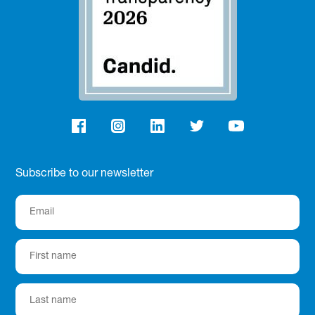
Subscribe to our newsletter