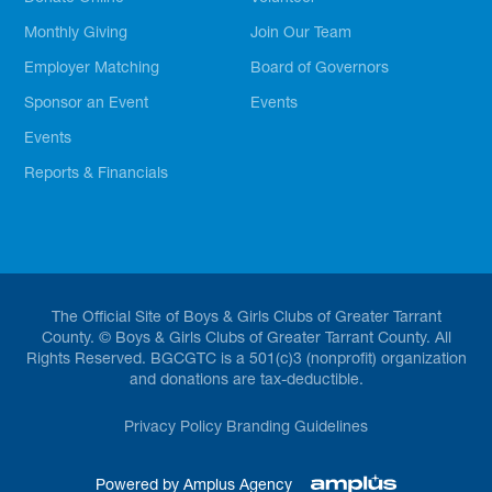
Monthly Giving
Join Our Team
Employer Matching
Board of Governors
Sponsor an Event
Events
Events
Reports & Financials
The Official Site of Boys & Girls Clubs of Greater Tarrant
County. © Boys & Girls Clubs of Greater Tarrant County. All
Rights Reserved. BGCGTC is a 501(c)3 (nonprofit) organization
and donations are tax-deductible.
Privacy Policy
Branding Guidelines
Powered by Amplus Agency