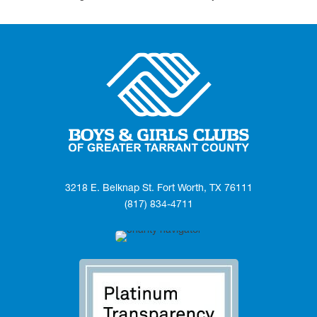
3218 E. Belknap St. Fort Worth, TX 76111
(817) 834-4711