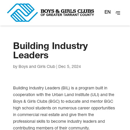
EN
Building Industry
Leaders
by
Boys and Girls Club
|
Dec 5, 2024
Building Industry Leaders (BIL) is a program built in
cooperation with the Urban Land Institute (ULI) and the
Boys & Girls Clubs (BGC) to educate and mentor BGC
high school students on numerous career opportunities
in commercial real estate and give them the
professional skills to become industry leaders and
contributing members of their community.