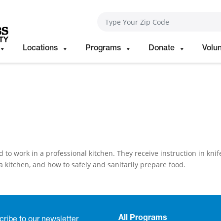
Locations
Programs
Donate
Volu
o work in a professional kitchen. They receive instruction in knif
a kitchen, and how to safely and sanitarily prepare food.
All Programs
ribe to our newsletter