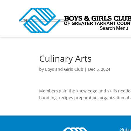
EN
Search Menu
Culinary Arts
by
Boys and Girls Club
|
Dec 5, 2024
Members gain the knowledge and skills needed t
handling, recipes preparation, organization of 
Subsc