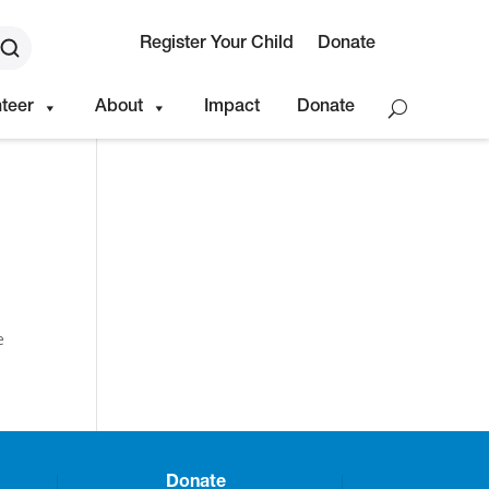
Register Your Child
Donate
nteer
About
Impact
Donate
e
Donate