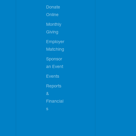
Donate
Online
Monthly
Giving
Employer
Matching
Sponsor
an Event
Events
Reports
&
Financial
s