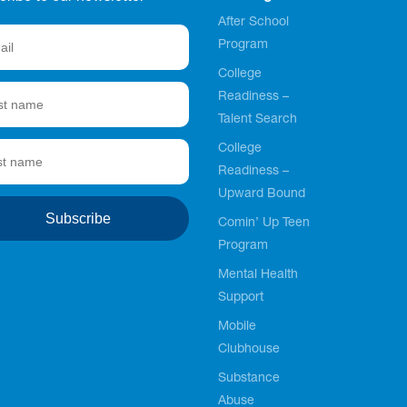
After School
Program
College
Readiness –
Talent Search
College
Readiness –
Upward Bound
Comin’ Up Teen
Program
Mental Health
Support
Mobile
Clubhouse
Substance
Abuse