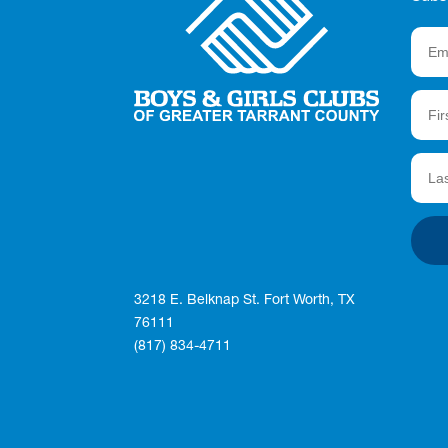
3218 E. Belknap St. Fort Worth, TX
76111
(817) 834-4711