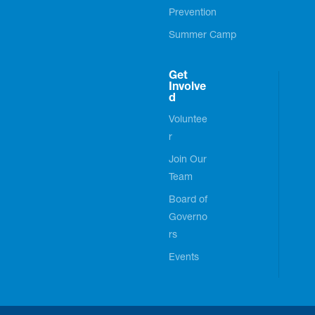
Prevention
Summer Camp
Get
Involve
d
Voluntee
r
Join Our
Team
Board of
Governo
rs
Events