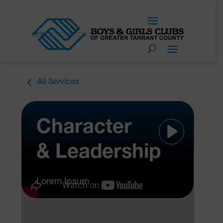
EN
All Services
Character
& Leadership
Lorem Ipsum