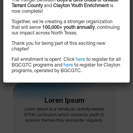
The merger between
Boys & Girls Clubs of Greater
Tarrant County
and
Clayton Youth Enrichment
is
now complete!
Loren Ipsum
Together, we’re creating a stronger organization
that will serve
100,000+ youth annually
, continuing
Loren Ipsum is promotes financial
our impact across North Texas.
responsibility and independence among
Club members ages 13 to 18. Participants
Thank you for being part of this exciting new
learn how to manage a checking account,
chapter!
create a budget, save and invest, start small
businesses and pay for college.
Fall enrollment is open! Click
here
to register for all
BGCGTC programs and
here
to register for Clayton
programs, operated by BGCGTC.
Loren Ipsum
Loren Ipsum is a hands-on, activity-based
STEM curriculum which connects youth to
science themes they encounter regularly.