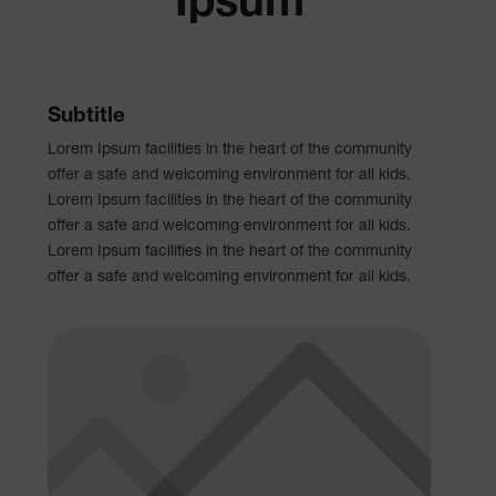
Ipsum
Subtitle
Lorem Ipsum facilities in the heart of the community
offer a safe and welcoming environment for all kids.
Lorem Ipsum facilities in the heart of the community
offer a safe and welcoming environment for all kids.
Lorem Ipsum facilities in the heart of the community
offer a safe and welcoming environment for all kids.