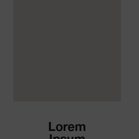
Lorem