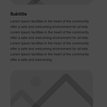
Subtitle
Lorem Ipsum facilities in the heart of the community
offer a safe and welcoming environment for all kids.
Lorem Ipsum facilities in the heart of the community
offer a safe and welcoming environment for all kids.
Lorem Ipsum facilities in the heart of the community
offer a safe and welcoming environment for all kids.
Lorem Ipsum facilities in the heart of the community
offer a safe and welcoming.