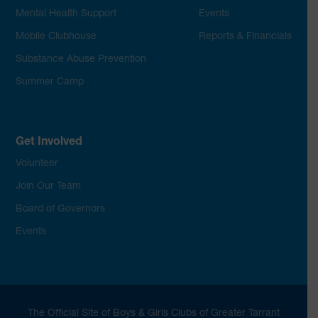
Mental Health Support
Events
Mobile Clubhouse
Reports & Financials
Substance Abuse Prevention
Summer Camp
Get Involved
Volunteer
Join Our Team
Board of Governors
Events
The Official Site of Boys & Girls Clubs of Greater Tarrant