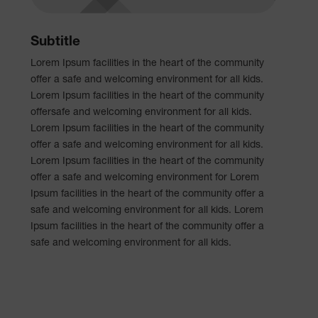
Subtitle
Lorem Ipsum facilities in the heart of the community
offer a safe and welcoming environment for all kids.
Lorem Ipsum facilities in the heart of the community
offersafe and welcoming environment for all kids.
Lorem Ipsum facilities in the heart of the community
offer a safe and welcoming environment for all kids.
Lorem Ipsum facilities in the heart of the community
offer a safe and welcoming environment for Lorem
Ipsum facilities in the heart of the community offer a
safe and welcoming environment for all kids. Lorem
Ipsum facilities in the heart of the community offer a
safe and welcoming environment for all kids.