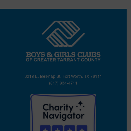
3218 E. Belknap St. Fort Worth, TX 76111
(817) 834-4711