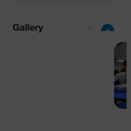
Gallery