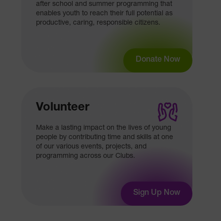
after school and summer programming that
enables youth to reach their full potential as
productive, caring, responsible citizens.
Donate Now
Volunteer
Make a lasting impact on the lives of young
people by contributing time and skills at one
of our various events, projects, and
programming across our Clubs.
Sign Up Now