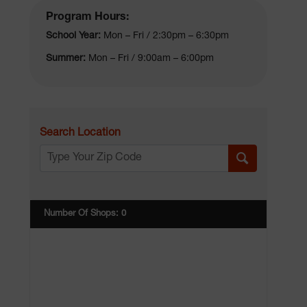
Program Hours:
School Year:
Mon – Fri / 2:30pm – 6:30pm
Summer:
Mon – Fri / 9:00am – 6:00pm
Search Location
Number Of Shops
:
0