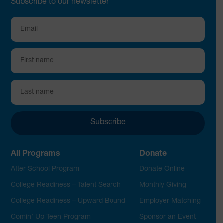
Subscribe to our newsletter
All Programs
Donate
After School Program
Donate Online
College Readiness – Talent Search
Monthly Giving
College Readiness – Upward Bound
Employer Matching
Comin’ Up Teen Program
Sponsor an Event