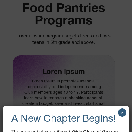
Food Pantries
Programs
Lorem Ipsum program targets teens and pre-
teens in 5th grade and above.
Loren Ipsum
Loren Ipsum is promotes financial
responsibility and independence among
Club members ages 13 to 18. Participants
learn how to manage a checking account,
create a budget, save and invest, start small
businesses and pay for college.
×
A New Chapter Begins!