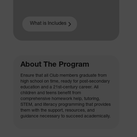
What is Includes
About The Program
Ensure that all Club members graduate from
high school on time, ready for post-secondary
education and a 21st-century career. All
children and teens benefit from
comprehensive homework help, tutoring,
STEM, and literacy programming that provides
them with the support, resources, and
guidance necessary to succeed academically.