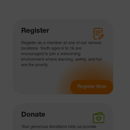
Register
Register as a member at one of our various
locations. Youth ages 6 to 18 are
encouraged to join a welcoming
environment where learning, safety, and fun
are the priority.
Register Now
Donate
Your generous donations help us provide