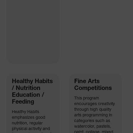
Healthy Habits
Fine Arts
/ Nutrition
Competitions
Education /
This program
Feeding
encourages creativity
through high quality
Healthy Habits
arts programming in
emphasizes good
categories such as
nutrition, regular
watercolor, pastels,
physical activity and
paint, collage, mixed