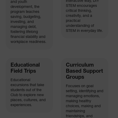
interactive way, DIY
and youth
STEM encourages
development, the
critical thinking,
program teaches
creativity, and a
saving, budgeting,
practical
investing, and
understanding of
managing debt,
STEM in everyday life.
fostering lifelong
financial stability and
workplace readiness.
Educational
Curriculum
Field Trips
Based Support
Groups
Educational
excursions that take
Focuses on goal
students out of the
setting, identifying and
Club to explore new
managing emotions,
places, cultures, and
making healthy
experiences.
choices, making and
maintaining
friendships, and