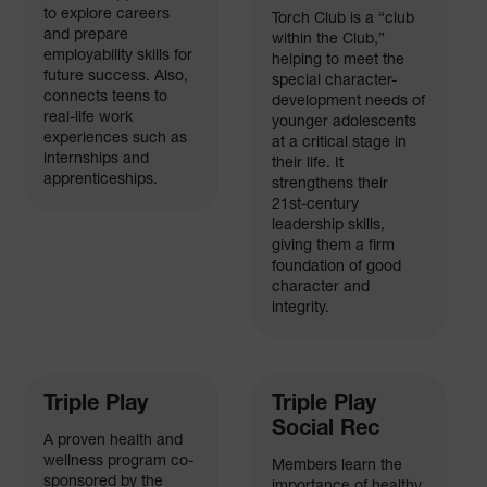
to explore careers
Torch Club is a “club
and prepare
within the Club,”
employability skills for
helping to meet the
future success. Also,
special character-
connects teens to
development needs of
real-life work
younger adolescents
experiences such as
at a critical stage in
internships and
their life. It
apprenticeships.
strengthens their
21st-century
leadership skills,
giving them a firm
foundation of good
character and
integrity.
Triple Play
Triple Play
Social Rec
A proven health and
wellness program co-
Members learn the
sponsored by the
importance of healthy