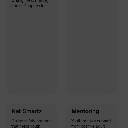
writing, beat-making,
and self expression.
Net Smartz
Mentoring
Online safety program
Youth receive support
that helps youth
from positive adult