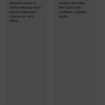
become aware of
mentors that help
online risks and learn
them grow into
how to make safer
confident, capable
choices on- and
adults.
offline.