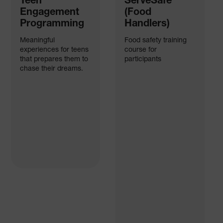
Teen
ServeSafe
Engagement
(Food
Programming
Handlers)
Meaningful
Food safety training
experiences for teens
course for
that prepares them to
participants
chase their dreams.