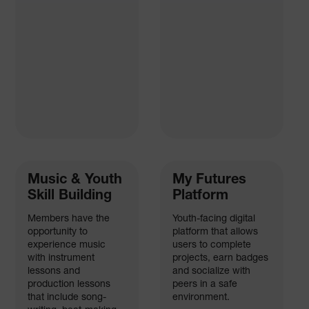
Music & Youth
My Futures
Skill Building
Platform
Members have the
Youth-facing digital
opportunity to
platform that allows
experience music
users to complete
with instrument
projects, earn badges
lessons and
and socialize with
production lessons
peers in a safe
that include song-
environment.