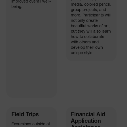
improved overall well-
media, colored pencil,
being.
group projects, and
more. Participants will
not only create
beautiful works of art,
but they will also learn
how to collaborate
with others and
develop their own
unique style.
Field Trips
Financial Aid
Application
Excursions outside of