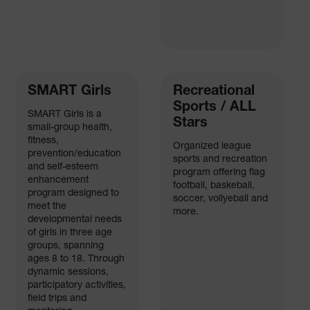
SMART Girls
Recreational
Sports / ALL
SMART Girls is a
Stars
small-group health,
fitness,
Organized league
prevention/education
sports and recreation
and self-esteem
program offering flag
enhancement
football, baskeball,
program designed to
soccer, vollyeball and
meet the
more.
developmental needs
of girls in three age
groups, spanning
ages 8 to 18. Through
dynamic sessions,
participatory activities,
field trips and