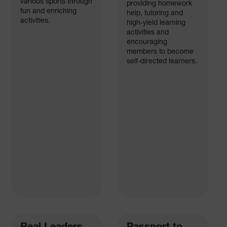
various sports through
providing homework
fun and enriching
help, tutoring and
activities.
high-yield learning
activities and
encouraging
members to become
self-directed learners.