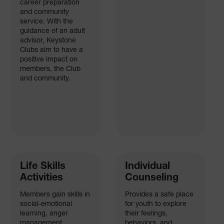
career preparation
and community
service. With the
guidance of an adult
advisor, Keystone
Clubs aim to have a
positive impact on
members, the Club
and community.
Life Skills
Individual
Activities
Counseling
Members gain skills in
Provides a safe place
social-emotional
for youth to explore
learning, anger
their feelings,
management,
behaviors, and