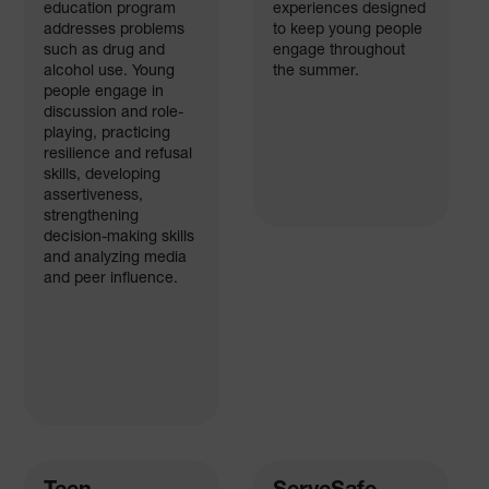
education program
experiences designed
addresses problems
to keep young people
such as drug and
engage throughout
alcohol use. Young
the summer.
people engage in
discussion and role-
playing, practicing
resilience and refusal
skills, developing
assertiveness,
strengthening
decision-making skills
and analyzing media
and peer influence.