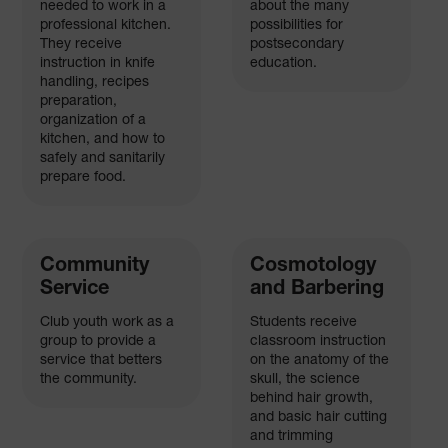
needed to work in a
about the many
professional kitchen.
possibilities for
They receive
postsecondary
instruction in knife
education.
handling, recipes
preparation,
organization of a
kitchen, and how to
safely and sanitarily
prepare food.
Community
Cosmotology
Service
and Barbering
Club youth work as a
Students receive
group to provide a
classroom instruction
service that betters
on the anatomy of the
the community.
skull, the science
behind hair growth,
and basic hair cutting
and trimming