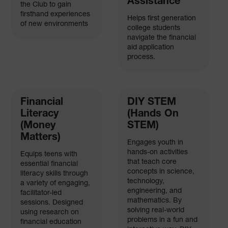
Assistance
the Club to gain
firsthand experiences
Helps first generation
of new environments
college students
navigate the financial
aid application
process.
Financial
DIY STEM
Literacy
(Hands On
(Money
STEM)
Matters)
Engages youth in
hands-on activities
Equips teens with
that teach core
essential financial
concepts in science,
literacy skills through
technology,
a variety of engaging,
engineering, and
facilitator-led
mathematics. By
sessions. Designed
solving real-world
using research on
problems in a fun and
financial education