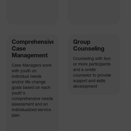
Comprehensive
Group
Case
Counseling
Management
Counseling with two
or more participants
Case Managers work
and a onsite
with youth on
counselor to provide
individual needs
support and skills
and/or life change
development
goals based on each
youth's
comprehensive needs
assessment and an
individualized service
plan.