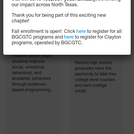
our impact across North Texas.
Thank you for being part of this exciting new
chapter!
Fall enrollment is open! Click
here
to register for all
BGCGTC programs and
here
to register for Clayton
Positive Action
Postsecondary
programs, operated by BGCGTC.
Curriculum
Education
Information
Positive Action helps
students improve
Recent high school
social, emotional,
graduates have the
behavioral, and
oportunity to take free
academic behaviors
college-level courses
through evidence-
and earn college
based programming.
credit.