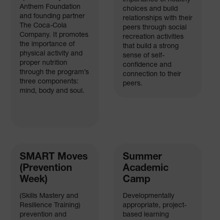
Anthem Foundation
choices and build
and founding partner
relationships with their
The Coca-Cola
peers through social
Company. It promotes
recreation activities
the importance of
that build a strong
physical activity and
sense of self-
proper nutrition
confidence and
through the program’s
connection to their
three components:
peers.
mind, body and soul.
SMART Moves
Summer
(Prevention
Academic
Week)
Camp
(Skills Mastery and
Developmentally
Resilience Training)
appropriate, project-
prevention and
based learning