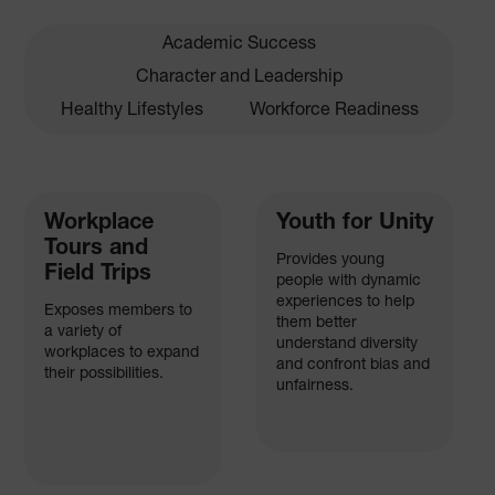
Academic Success
Character and Leadership
Healthy Lifestyles
Workforce Readiness
Workplace
Youth for Unity
Tours and
Provides young
Field Trips
people with dynamic
experiences to help
Exposes members to
them better
a variety of
understand diversity
workplaces to expand
and confront bias and
their possibilities.
unfairness.