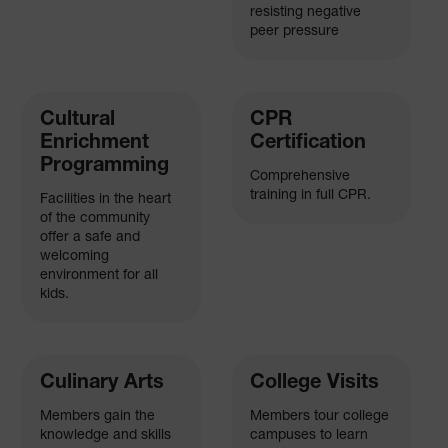
resisting negative
peer pressure
Cultural
CPR
Enrichment
Certification
Programming
Comprehensive
training in full CPR.
Facilities in the heart
of the community
offer a safe and
welcoming
environment for all
kids.
Culinary Arts
College Visits
Members gain the
Members tour college
knowledge and skills
campuses to learn