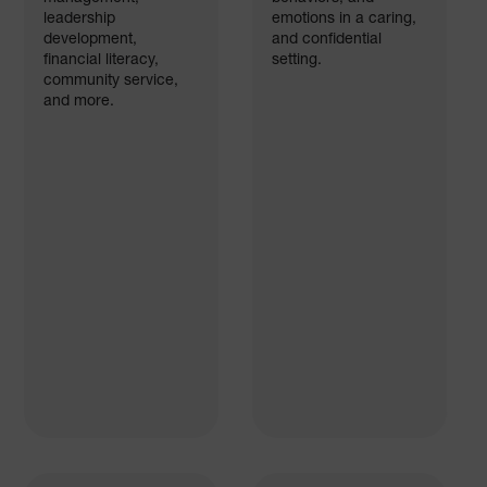
leadership
emotions in a caring,
development,
and confidential
financial literacy,
setting.
community service,
and more.