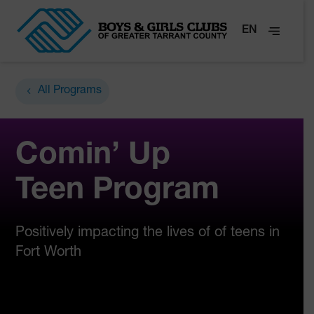
EN
All Programs
Comin’ Up
Teen Program
Positively impacting the lives of of teens in
Fort Worth