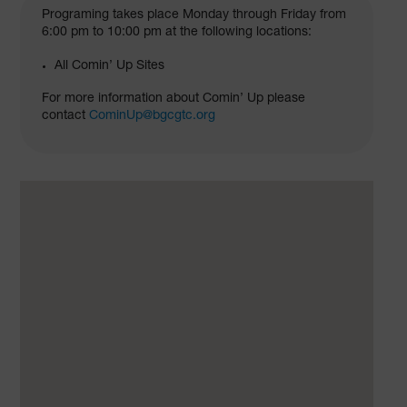
Programing takes place Monday through Friday from
6:00 pm to 10:00 pm at the following locations:
All Comin’ Up Sites
For more information about Comin’ Up please
contact
CominUp@bgcgtc.org