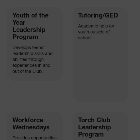
Youth of the
Tutoring/GED
Year
Academic help for
Leadership
youth outside of
Program
school.
Develops teens'
leadership skills and
abilities through
experiences in and
out of the Club.
Workforce
Torch Club
Wednesdays
Leadership
Program
Provides opportunities