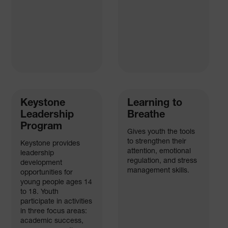
Keystone
Learning to
Leadership
Breathe
Program
Gives youth the tools
to strengthen their
Keystone provides
attention, emotional
leadership
regulation, and stress
development
management skills.
opportunities for
young people ages 14
to 18. Youth
participate in activities
in three focus areas:
academic success,