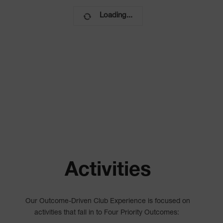
Loading...
Activities
Our Outcome-Driven Club Experience is focused on
activities that fall in to Four Priority Outcomes: