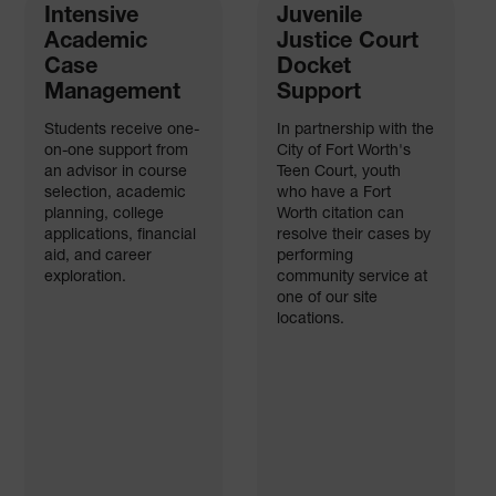
Intensive
Juvenile
Academic
Justice Court
Case
Docket
Management
Support
Students receive one-
In partnership with the
on-one support from
City of Fort Worth's
an advisor in course
Teen Court, youth
selection, academic
who have a Fort
planning, college
Worth citation can
applications, financial
resolve their cases by
aid, and career
performing
exploration.
community service at
one of our site
locations.