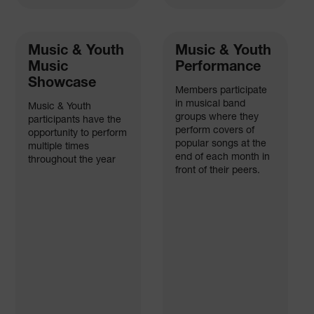
Music & Youth
Music & Youth
Music
Performance
Showcase
Members participate
in musical band
Music & Youth
groups where they
participants have the
perform covers of
opportunity to perform
popular songs at the
multiple times
end of each month in
throughout the year
front of their peers.