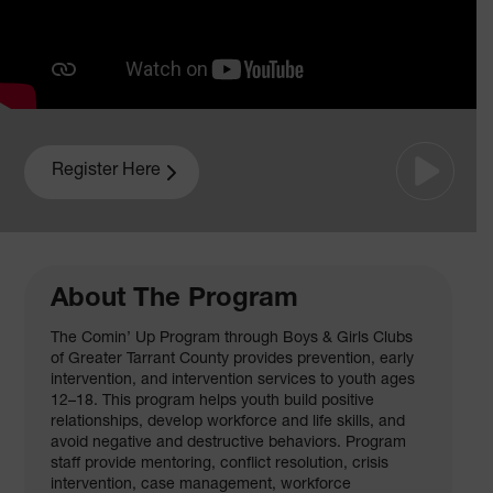
Register Here
About The Program
The Comin’ Up Program through Boys & Girls Clubs
of Greater Tarrant County provides prevention, early
intervention, and intervention services to youth ages
12–18. This program helps youth build positive
relationships, develop workforce and life skills, and
avoid negative and destructive behaviors. Program
staff provide mentoring, conflict resolution, crisis
intervention, case management, workforce