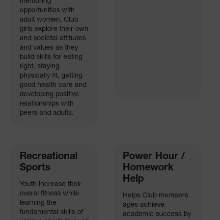
mentoring
opportunities with
adult women, Club
girls explore their own
and societal attitudes
and values as they
build skills for eating
right, staying
physically fit, getting
good health care and
developing positive
relationships with
peers and adults.
Recreational
Power Hour /
Sports
Homework
Help
Youth increase their
overal fitness while
Helps Club members
learning the
ages achieve
fundamental skills of
academic success by