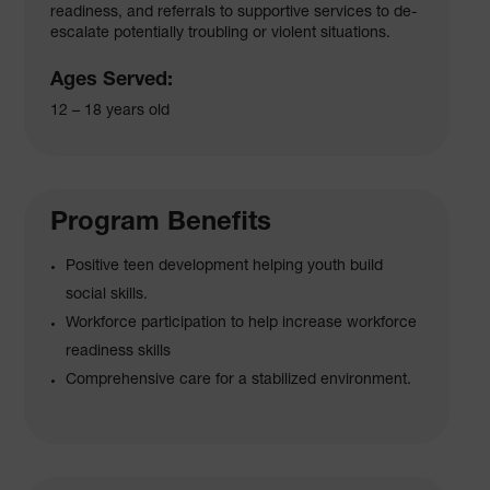
readiness, and referrals to supportive services to de-
escalate potentially troubling or violent situations.
Ages Served:
12 – 18 years old
Program Benefits
Positive teen development helping youth build
social skills.
Workforce participation to help increase workforce
readiness skills
Comprehensive care for a stabilized environment.